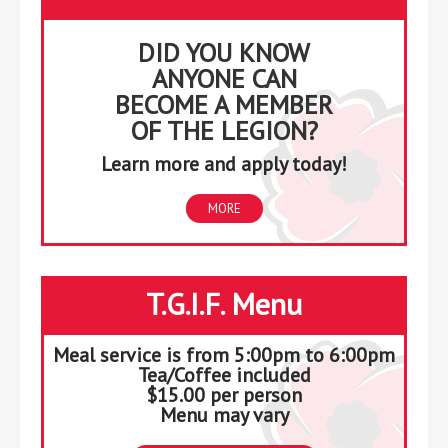
DID YOU KNOW
ANYONE CAN
BECOME A MEMBER
OF THE LEGION?
Learn more and apply today!
MORE
T.G.I.F. Menu
Meal service is from 5:00pm to 6:00pm
Tea/Coffee included
$15.00 per person
Menu may vary