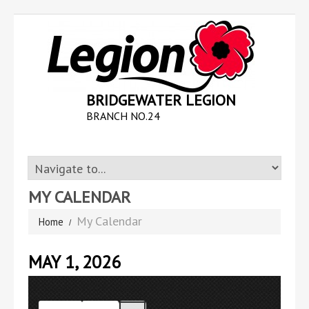
BRIDGEWATER LEGION
BRANCH NO.24
MY CALENDAR
My Calendar
Home
MAY 1, 2026