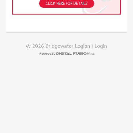
CLICK HERE FOR DETAILS
© 2026 Bridgewater Legion |
Login