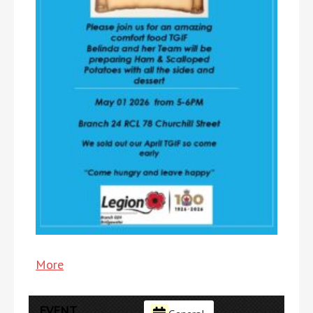
More
about
{title}
EVENT