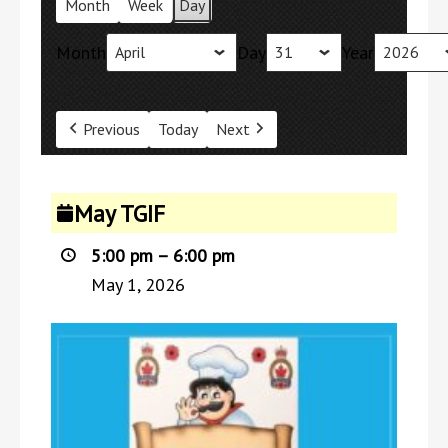
Month
Week
Day
Month
Day
Year
Previous
Today
Next
May
May TGIF
TGIF
5:00 pm
–
6:00 pm
May 1, 2026