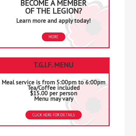
BECOME A MEMBER
OF THE LEGION?
Learn more and apply today!
MORE
T.G.I.F. MENU
Meal service is from 5:00pm to 6:00pm
Tea/Coffee included
$15.00 per person
Menu may vary
CLICK HERE FOR DETAILS