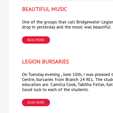
BEAUTIFUL MUSIC
One of the groups that call Bridgewater Legio
drop in yesterday and the music was beautiful.
READ MORE
LEGION BURSARIES
On Tuesday evening , June 10th, I was pleased 
Centre, bursaries from Branch 24 RCL. The stud
education are: Camilla Cook, Tabitha Feller, K
Good luck to each of the students.
READ MORE