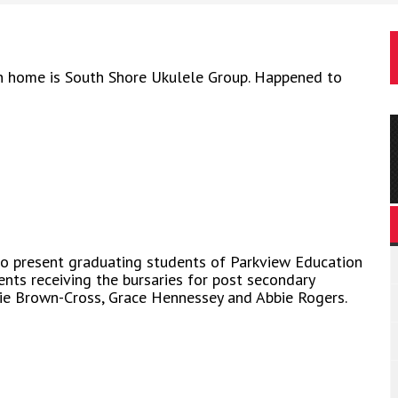
n home is South Shore Ukulele Group. Happened to
to present graduating students of Parkview Education
ents receiving the bursaries for post secondary
atie Brown-Cross, Grace Hennessey and Abbie Rogers.