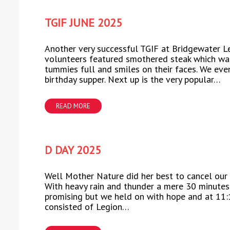
TGIF JUNE 2025
Another very successful TGIF at Bridgewater L
volunteers featured smothered steak which was
tummies full and smiles on their faces. We eve
birthday supper. Next up is the very popular…
READ MORE
D DAY 2025
Well Mother Nature did her best to cancel our
With heavy rain and thunder a mere 30 minutes 
promising but we held on with hope and at 11:
consisted of Legion…