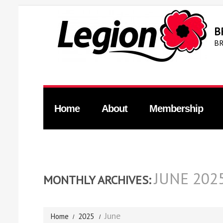
B
BR
Home
About
Membership
JUNE 202
MONTHLY ARCHIVES:
June
Home
2025