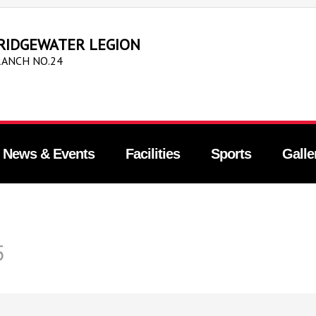
RIDGEWATER LEGION
ANCH NO.24
News & Events
Facilities
Sports
Galle
5