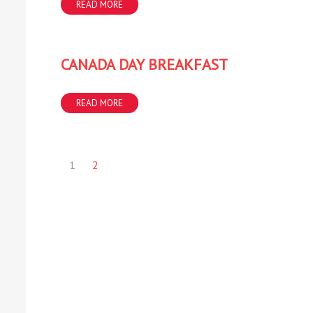
READ MORE
CANADA DAY BREAKFAST
READ MORE
1
2