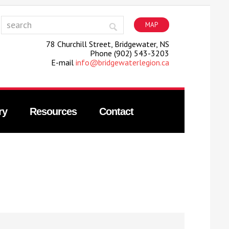
MAP
78 Churchill Street, Bridgewater, NS
Phone (902) 543-3203
E-mail
info@bridgewaterlegion.ca
ry
Resources
Contact