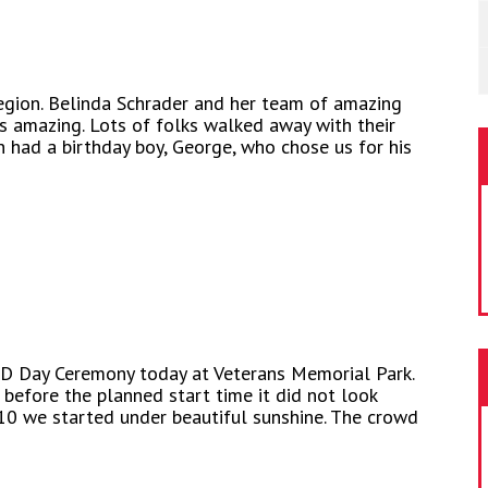
egion. Belinda Schrader and her team of amazing
 amazing. Lots of folks walked away with their
n had a birthday boy, George, who chose us for his
 D Day Ceremony today at Veterans Memorial Park.
before the planned start time it did not look
10 we started under beautiful sunshine. The crowd