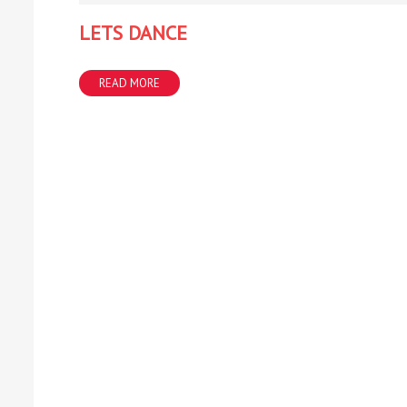
LETS DANCE
READ MORE