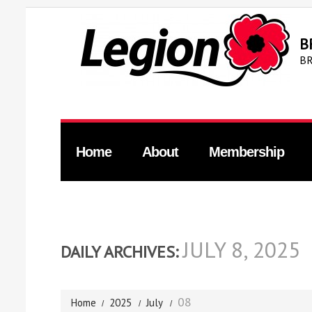
B
BR
Home
About
Membership
JULY 8, 2025
DAILY ARCHIVES:
08
Home
2025
July