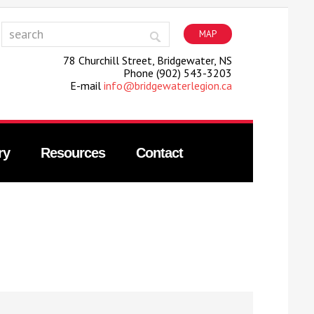
MAP
78 Churchill Street, Bridgewater, NS
Phone (902) 543-3203
E-mail
info@bridgewaterlegion.ca
ry
Resources
Contact