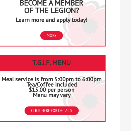
BECOME A MEMBER
OF THE LEGION?
Learn more and apply today!
MORE
T.G.I.F. MENU
Meal service is from 5:00pm to 6:00pm
Tea/Coffee included
$15.00 per person
Menu may vary
CLICK HERE FOR DETAILS