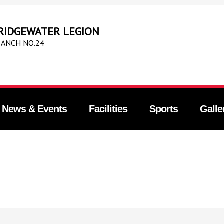
RIDGEWATER LEGION
ANCH NO.24
News & Events
Facilities
Sports
Galle