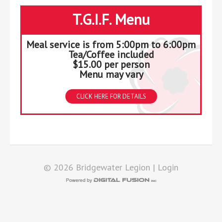
T.G.I.F. Menu
Meal service is from 5:00pm to 6:00pm
Tea/Coffee included
$15.00 per person
Menu may vary
CLICK HERE FOR DETAILS
© 2026 Bridgewater Legion |
Login