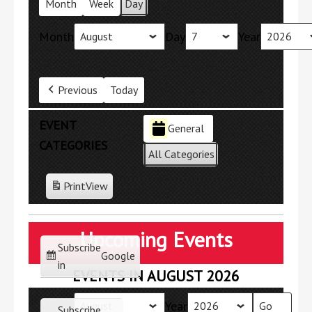
Month
Week
Day
Month
Day
Year
Previous
Today
EVENT
General
CATEGORIES
All Categories
Print
View
Upcoming Events
Subscribe
Google
in
EVENTS IN AUGUST 2026
Month
Year
Subscribe