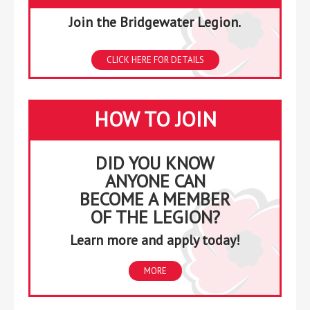
Join the Bridgewater Legion.
CLICK HERE FOR DETAILS
HOW TO JOIN
DID YOU KNOW
ANYONE CAN
BECOME A MEMBER
OF THE LEGION?
Learn more and apply today!
MORE