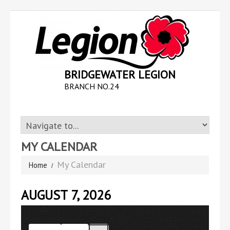
BRIDGEWATER LEGION
BRANCH NO.24
MY CALENDAR
My Calendar
Home
AUGUST 7, 2026