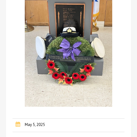
May 5, 2025