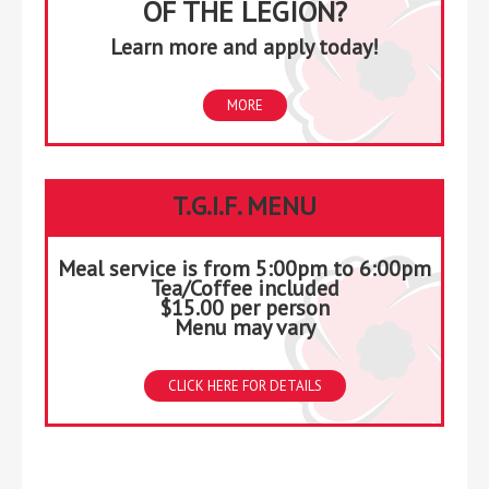
OF THE LEGION?
Learn more and apply today!
MORE
T.G.I.F. MENU
Meal service is from 5:00pm to 6:00pm
Tea/Coffee included
$15.00 per person
Menu may vary
CLICK HERE FOR DETAILS