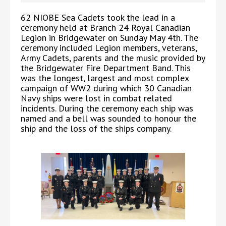
62 NIOBE Sea Cadets took the lead in a
ceremony held at Branch 24 Royal Canadian
Legion in Bridgewater on Sunday May 4th. The
ceremony included Legion members, veterans,
Army Cadets, parents and the music provided by
the Bridgewater Fire Department Band. This
was the longest, largest and most complex
campaign of WW2 during which 30 Canadian
Navy ships were lost in combat related
incidents. During the ceremony each ship was
named and a bell was sounded to honour the
ship and the loss of the ships company.