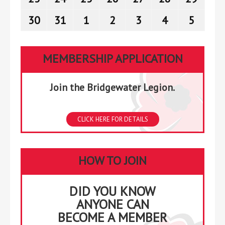
2026
2026
2026
2026
2026
2026
2026
23,
24,
25,
26,
27,
28,
29,
30
August
31
August
1
September
2
September
3
September
4
September
5
Septe
2026
2026
2026
2026
2026
2026
2026
30,
31,
1,
2,
3,
4,
5,
2026
2026
2026
2026
2026
2026
2026
MEMBERSHIP APPLICATION
Join the Bridgewater Legion.
CLICK HERE FOR DETAILS
HOW TO JOIN
DID YOU KNOW
ANYONE CAN
BECOME A MEMBER