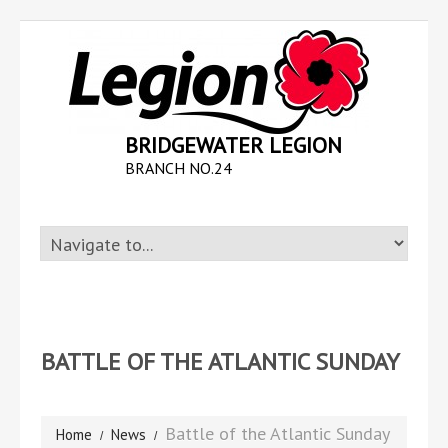
BRIDGEWATER LEGION
BRANCH NO.24
BATTLE OF THE ATLANTIC SUNDAY
Battle of the Atlantic Sunday
Home
News