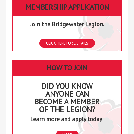
2026
2026
2026
2026
2026
2026
2026
MEMBERSHIP APPLICATION
Join the Bridgewater Legion.
CLICK HERE FOR DETAILS
HOW TO JOIN
DID YOU KNOW
ANYONE CAN
BECOME A MEMBER
OF THE LEGION?
Learn more and apply today!