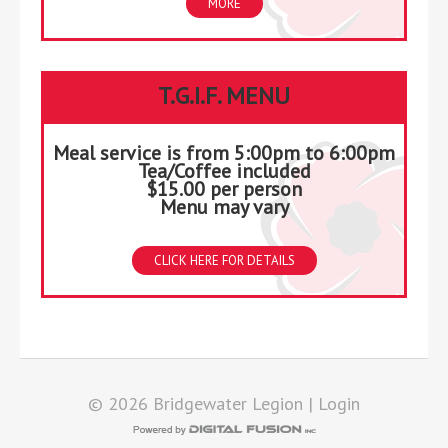
MORE
T.G.I.F. MENU
Meal service is from 5:00pm to 6:00pm
Tea/Coffee included
$15.00 per person
Menu may vary
CLICK HERE FOR DETAILS
© 2026 Bridgewater Legion |
Login