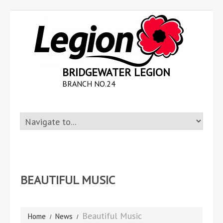
BRIDGEWATER LEGION
BRANCH NO.24
BEAUTIFUL MUSIC
Beautiful Music
Home
News