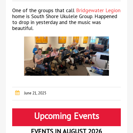
One of the groups that call
Bridgewater Legion
home is South Shore Ukulele Group. Happened
to drop in yesterday and the music was
beautiful.
June 21, 2025
Upcoming Events
EVENTS IN AUGUST 2026