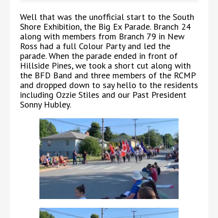
Well that was the unofficial start to the South
Shore Exhibition, the Big Ex Parade. Branch 24
along with members from Branch 79 in New
Ross had a full Colour Party and led the
parade. When the parade ended in front of
Hillside Pines, we took a short cut along with
the BFD Band and three members of the RCMP
and dropped down to say hello to the residents
including Ozzie Stiles and our Past President
Sonny Hubley.