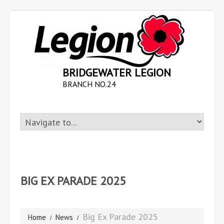
BRIDGEWATER LEGION
BRANCH NO.24
BIG EX PARADE 2025
Big Ex Parade 2025
Home
News