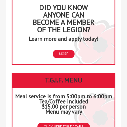
DID YOU KNOW
ANYONE CAN
BECOME A MEMBER
OF THE LEGION?
Learn more and apply today!
MORE
T.G.I.F. MENU
Meal service is from 5:00pm to 6:00pm
Tea/Coffee included
$15.00 per person
Menu may vary
CLICK HERE FOR DETAILS