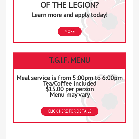
OF THE LEGION?
Learn more and apply today!
MORE
T.G.I.F. MENU
Meal service is from 5:00pm to 6:00pm
Tea/Coffee included
$15.00 per person
Menu may vary
CLICK HERE FOR DETAILS