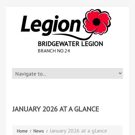
BRIDGEWATER LEGION
BRANCH NO.24
JANUARY 2026 AT A GLANCE
January 2026 at a glance
Home
News