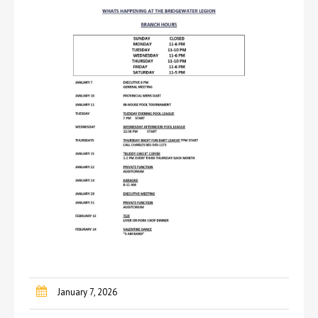
January 7, 2026