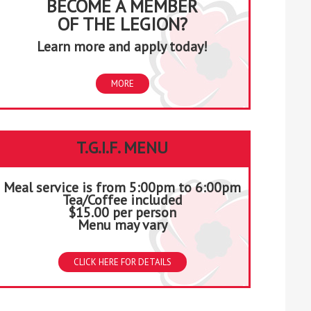
BECOME A MEMBER
OF THE LEGION?
Learn more and apply today!
MORE
T.G.I.F. MENU
Meal service is from 5:00pm to 6:00pm
Tea/Coffee included
$15.00 per person
Menu may vary
CLICK HERE FOR DETAILS