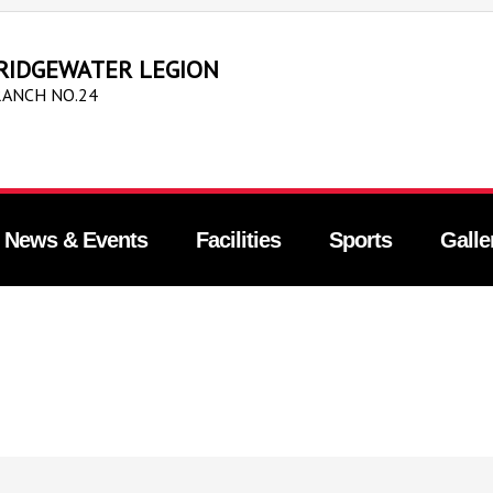
RIDGEWATER LEGION
ANCH NO.24
News & Events
Facilities
Sports
Galle