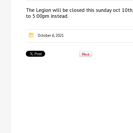
The Legion will be closed this sunday oct 10th
to 5:00pm instead.
October 6, 2021