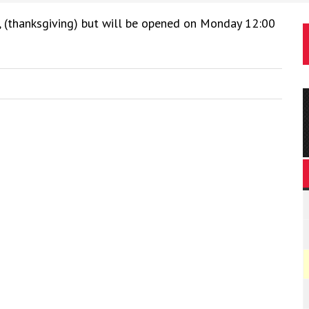
, (thanksgiving) but will be opened on Monday 12:00