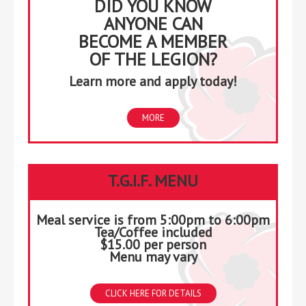
DID YOU KNOW
ANYONE CAN
BECOME A MEMBER
OF THE LEGION?
Learn more and apply today!
MORE
T.G.I.F. MENU
Meal service is from 5:00pm to 6:00pm
Tea/Coffee included
$15.00 per person
Menu may vary
CLICK HERE FOR DETAILS