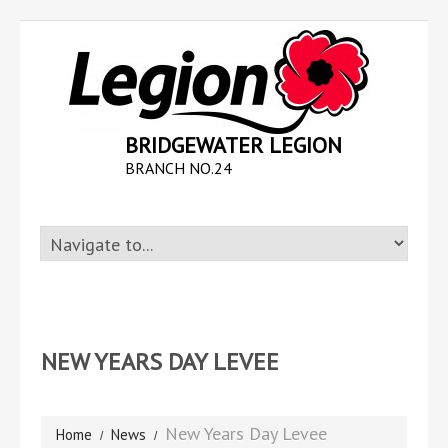
BRIDGEWATER LEGION
BRANCH NO.24
NEW YEARS DAY LEVEE
New Years Day Levee
Home
News