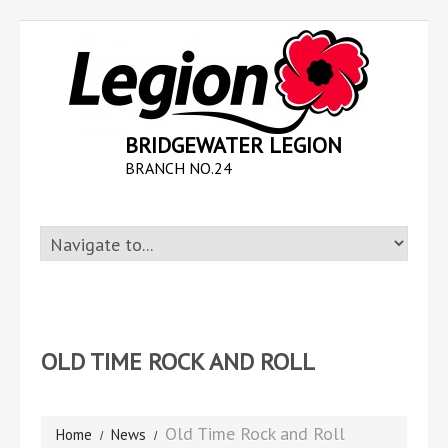
BRIDGEWATER LEGION
BRANCH NO.24
OLD TIME ROCK AND ROLL
Old Time Rock and Roll
Home
News