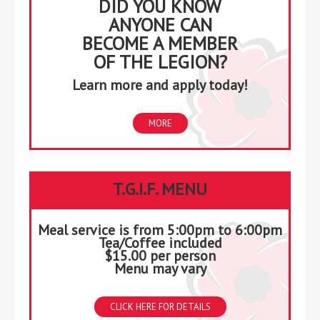
DID YOU KNOW
ANYONE CAN
BECOME A MEMBER
OF THE LEGION?
Learn more and apply today!
MORE
T.G.I.F. MENU
Meal service is from 5:00pm to 6:00pm
Tea/Coffee included
$15.00 per person
Menu may vary
CLICK HERE FOR DETAILS