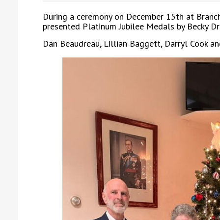
During a ceremony on December 15th at Branch
presented Platinum Jubilee Medals by Becky D
Dan Beaudreau, Lillian Baggett, Darryl Cook a