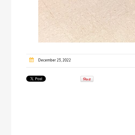
December 23, 2022