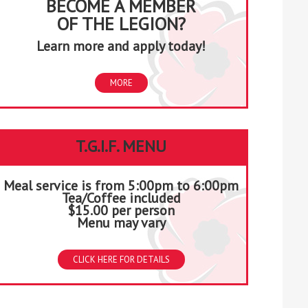
BECOME A MEMBER
OF THE LEGION?
Learn more and apply today!
MORE
T.G.I.F. MENU
Meal service is from 5:00pm to 6:00pm
Tea/Coffee included
$15.00 per person
Menu may vary
CLICK HERE FOR DETAILS