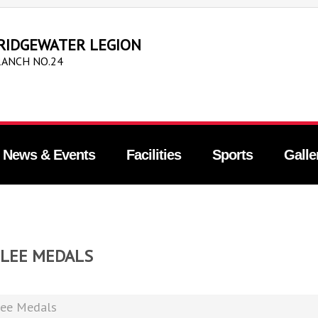
RIDGEWATER LEGION
ANCH NO.24
News & Events
Facilities
Sports
Galle
ILEE MEDALS
lee Medals