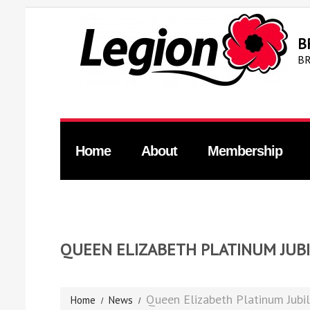
B
BR
Home
About
Membership
QUEEN ELIZABETH PLATINUM JUB
Queen Elizabeth Platinum Jubi
Home
News