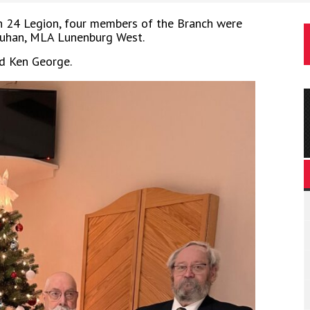
 24 Legion, four members of the Branch were
ruhan, MLA Lunenburg West.
nd Ken George.