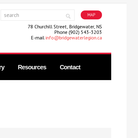
MAP
78 Churchill Street, Bridgewater, NS
Phone (902) 543-3203
E-mail
info@bridgewaterlegion.ca
ry
Resources
Contact