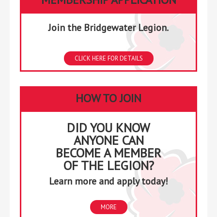
Join the Bridgewater Legion.
CLICK HERE FOR DETAILS
HOW TO JOIN
DID YOU KNOW
ANYONE CAN
BECOME A MEMBER
OF THE LEGION?
Learn more and apply today!
MORE