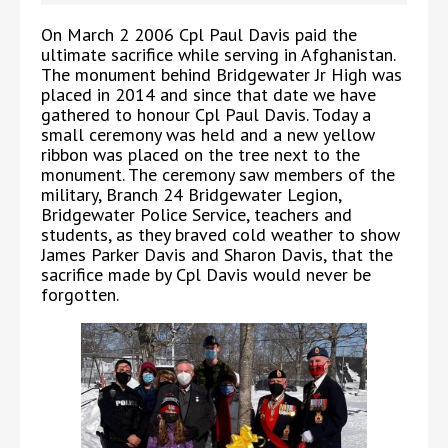
On March 2 2006 Cpl Paul Davis paid the
ultimate sacrifice while serving in Afghanistan.
The monument behind Bridgewater Jr High was
placed in 2014 and since that date we have
gathered to honour Cpl Paul Davis. Today a
small ceremony was held and a new yellow
ribbon was placed on the tree next to the
monument. The ceremony saw members of the
military, Branch 24 Bridgewater Legion,
Bridgewater Police Service, teachers and
students, as they braved cold weather to show
James Parker Davis and Sharon Davis, that the
sacrifice made by Cpl Davis would never be
forgotten.