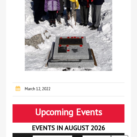
March 12, 2022
Upcoming Events
EVENTS IN AUGUST 2026