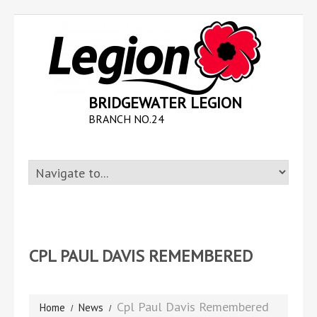
BRIDGEWATER LEGION
BRANCH NO.24
CPL PAUL DAVIS REMEMBERED
Cpl Paul Davis Remembered
Home
News