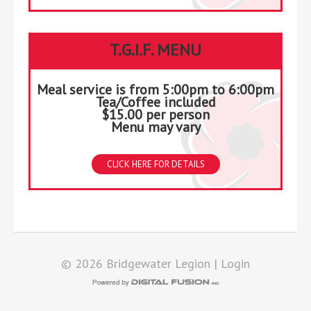
T.G.I.F. MENU
Meal service is from 5:00pm to 6:00pm
Tea/Coffee included
$15.00 per person
Menu may vary
CLICK HERE FOR DETAILS
© 2026 Bridgewater Legion |
Login