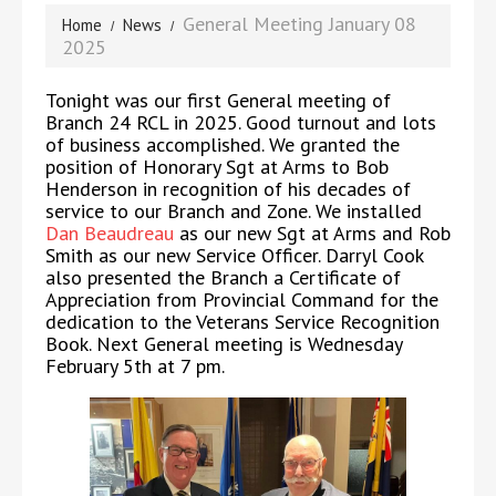
General Meeting January 08
Home
News
2025
Tonight was our first General meeting of
Branch 24 RCL in 2025. Good turnout and lots
of business accomplished. We granted the
position of Honorary Sgt at Arms to Bob
Henderson in recognition of his decades of
service to our Branch and Zone. We installed
Dan Beaudreau
as our new Sgt at Arms and Rob
Smith as our new Service Officer. Darryl Cook
also presented the Branch a Certificate of
Appreciation from Provincial Command for the
dedication to the Veterans Service Recognition
Book. Next General meeting is Wednesday
February 5th at 7 pm.