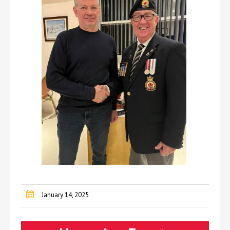
January 14, 2025