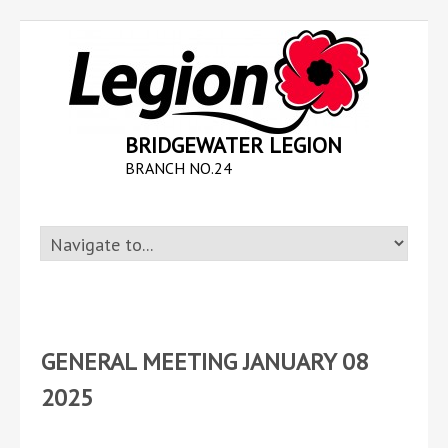
BRIDGEWATER LEGION
BRANCH NO.24
GENERAL MEETING JANUARY 08
2025