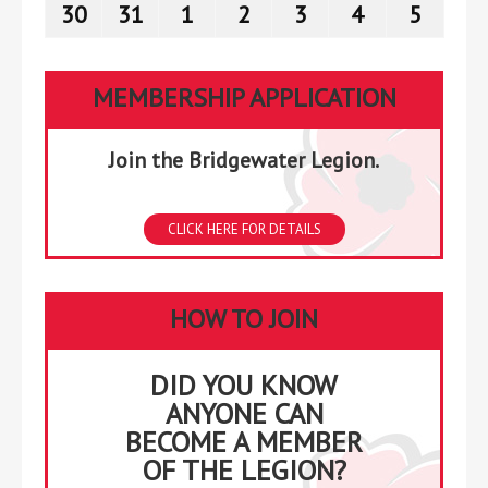
23,
24,
25,
26,
27,
28,
29,
30
August
31
August
1
September
2
September
3
September
4
September
5
Septe
2026
2026
2026
2026
2026
2026
2026
30,
31,
1,
2,
3,
4,
5,
2026
2026
2026
2026
2026
2026
2026
MEMBERSHIP APPLICATION
Join the Bridgewater Legion.
CLICK HERE FOR DETAILS
HOW TO JOIN
DID YOU KNOW
ANYONE CAN
BECOME A MEMBER
OF THE LEGION?