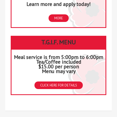
Learn more and apply today!
MORE
T.G.I.F. MENU
Meal service is from 5:00pm to 6:00pm
Tea/Coffee included
$15.00 per person
Menu may vary
CLICK HERE FOR DETAILS